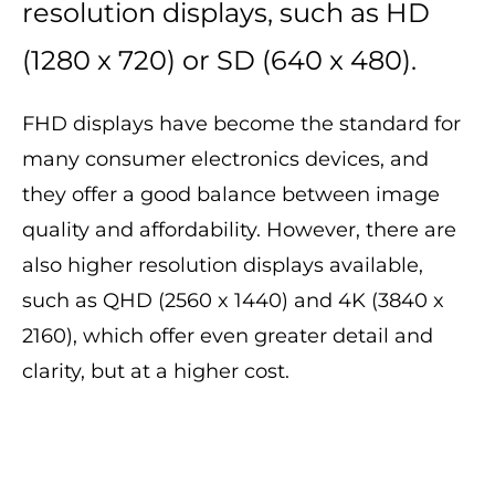
resolution displays, such as HD
(1280 x 720) or SD (640 x 480).
FHD displays have become the standard for
many consumer electronics devices, and
they offer a good balance between image
quality and affordability. However, there are
also higher resolution displays available,
such as QHD (2560 x 1440) and 4K (3840 x
2160), which offer even greater detail and
clarity, but at a higher cost.