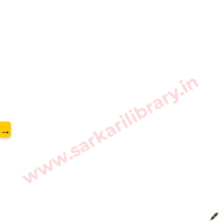
www.sarkarilibrary.in
→