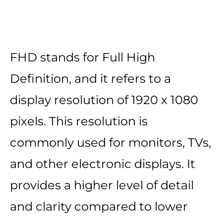
FHD stands for Full High
Definition, and it refers to a
display resolution of 1920 x 1080
pixels. This resolution is
commonly used for monitors, TVs,
and other electronic displays. It
provides a higher level of detail
and clarity compared to lower