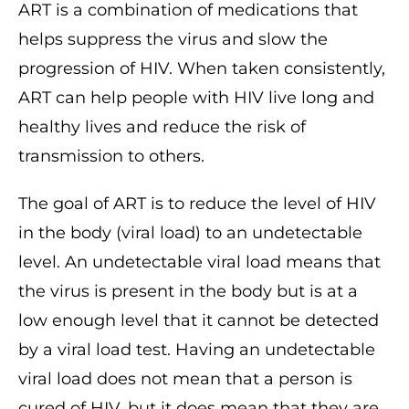
ART is a combination of medications that
helps suppress the virus and slow the
progression of HIV. When taken consistently,
ART can help people with HIV live long and
healthy lives and reduce the risk of
transmission to others.
The goal of ART is to reduce the level of HIV
in the body (viral load) to an undetectable
level. An undetectable viral load means that
the virus is present in the body but is at a
low enough level that it cannot be detected
by a viral load test. Having an undetectable
viral load does not mean that a person is
cured of HIV, but it does mean that they are