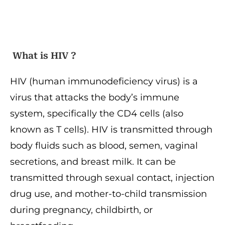
What is HIV ?
HIV (human immunodeficiency virus) is a
virus that attacks the body’s immune
system, specifically the CD4 cells (also
known as T cells). HIV is transmitted through
body fluids such as blood, semen, vaginal
secretions, and breast milk. It can be
transmitted through sexual contact, injection
drug use, and mother-to-child transmission
during pregnancy, childbirth, or