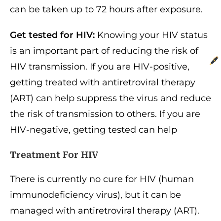
can be taken up to 72 hours after exposure.
Get tested for HIV:
Knowing your HIV status
is an important part of reducing the risk of
HIV transmission. If you are HIV-positive,
getting treated with antiretroviral therapy
(ART) can help suppress the virus and reduce
the risk of transmission to others. If you are
HIV-negative, getting tested can help
Treatment For HIV
There is currently no cure for HIV (human
immunodeficiency virus), but it can be
managed with antiretroviral therapy (ART).