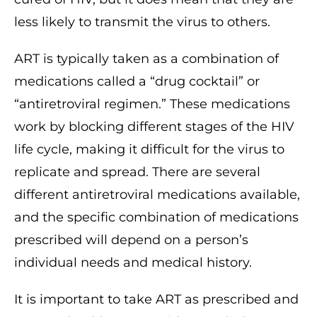
less likely to transmit the virus to others.
ART is typically taken as a combination of
medications called a “drug cocktail” or
“antiretroviral regimen.” These medications
work by blocking different stages of the HIV
life cycle, making it difficult for the virus to
replicate and spread. There are several
different antiretroviral medications available,
and the specific combination of medications
prescribed will depend on a person’s
individual needs and medical history.
It is important to take ART as prescribed and