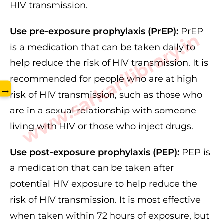
HIV transmission.
Use pre-exposure prophylaxis (PrEP):
PrEP
www.sarkarilibrary.in
is a medication that can be taken daily to
help reduce the risk of HIV transmission. It is
recommended for people who are at high
→
risk of HIV transmission, such as those who
are in a sexual relationship with someone
living with HIV or those who inject drugs.
Use post-exposure prophylaxis (PEP):
PEP is
a medication that can be taken after
potential HIV exposure to help reduce the
risk of HIV transmission. It is most effective
when taken within 72 hours of exposure, but