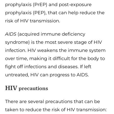
prophylaxis (PrEP) and post-exposure
prophylaxis (PEP), that can help reduce the
risk of HIV transmission.
AIDS
(acquired immune deficiency
syndrome) is the most severe stage of HIV
infection. HIV weakens the immune system
over time, making it difficult for the body to
fight off infections and diseases. If left
untreated, HIV can progress to AIDS.
HIV
precautions
There are several precautions that can be
taken to reduce the risk of HIV transmission: