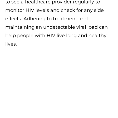
to see a healthcare provider regularly to
monitor HIV levels and check for any side
effects. Adhering to treatment and
maintaining an undetectable viral load can
help people with HIV live long and healthy
lives.