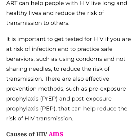
ART can help people with HIV live long and
healthy lives and reduce the risk of
transmission to others.
It is important to get tested for HIV if you are
at risk of infection and to practice safe
behaviors, such as using condoms and not
sharing needles, to reduce the risk of
transmission. There are also effective
prevention methods, such as pre-exposure
prophylaxis (PrEP) and post-exposure
prophylaxis (PEP), that can help reduce the
risk of HIV transmission.
Causes of HIV
AIDS