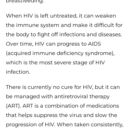
breastfeeding.
When HIV is left untreated, it can weaken
the immune system and make it difficult for
the body to fight off infections and diseases.
Over time, HIV can progress to AIDS
(acquired immune deficiency syndrome),
which is the most severe stage of HIV
infection.
There is currently no cure for HIV, but it can
be managed with antiretroviral therapy
(ART). ART is a combination of medications
that helps suppress the virus and slow the
progression of HIV. When taken consistently,