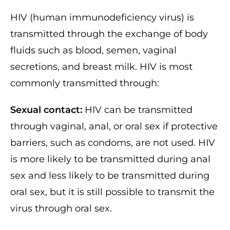
HIV (human immunodeficiency virus) is
transmitted through the exchange of body
fluids such as blood, semen, vaginal
secretions, and breast milk. HIV is most
commonly transmitted through:
Sexual contact:
HIV can be transmitted
through vaginal, anal, or oral sex if protective
barriers, such as condoms, are not used. HIV
is more likely to be transmitted during anal
sex and less likely to be transmitted during
oral sex, but it is still possible to transmit the
virus through oral sex.