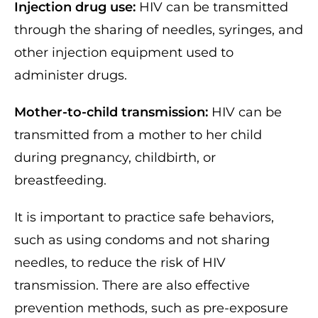
Injection drug use:
HIV can be transmitted
through the sharing of needles, syringes, and
other injection equipment used to
administer drugs.
Mother-to-child transmission:
HIV can be
transmitted from a mother to her child
during pregnancy, childbirth, or
breastfeeding.
It is important to practice safe behaviors,
such as using condoms and not sharing
needles, to reduce the risk of HIV
transmission. There are also effective
prevention methods, such as pre-exposure