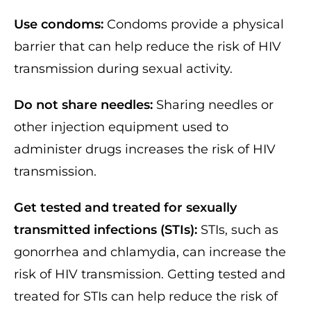
Use condoms:
Condoms provide a physical
barrier that can help reduce the risk of HIV
transmission during sexual activity.
Do not share needles:
Sharing needles or
other injection equipment used to
administer drugs increases the risk of HIV
transmission.
Get tested and treated for sexually
transmitted infections (STIs):
STIs, such as
gonorrhea and chlamydia, can increase the
risk of HIV transmission. Getting tested and
treated for STIs can help reduce the risk of