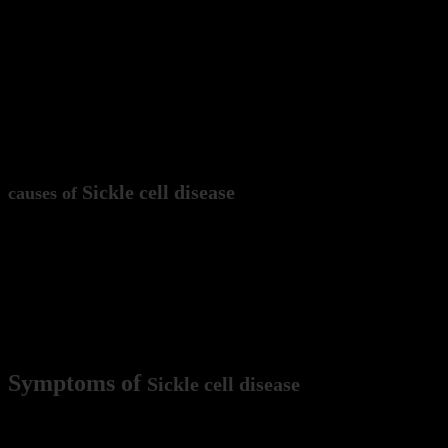
Sickle cell disease is an inherited blood disorder that affect
red blood cells that are shaped like sickles or crescent moo
which can block the flow of blood and oxygen to the body’s 
Sickle cell disease
causes of
Sickle cell disease is caused by a mutation in the HBB gene,
globin is a key component of hemoglobin, which is a protei
mutation leads to the production of abnormal hemoglobin, w
and clogging blood vessels.
Symptoms of
Sickle cell disease
Symptoms of sickle cell disease can vary, but may include an