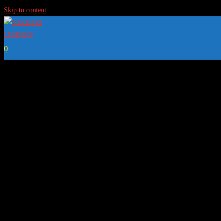
Skip to content
0