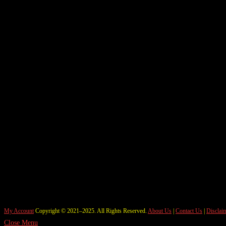
My Account
Copyright © 2021–2025. All Rights Reserved.
About Us
|
Contact Us
|
Disclai
Close Menu