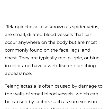
Telangiectasia, also known as spider veins,
are small, dilated blood vessels that can
occur anywhere on the body but are most
commonly found on the face, legs, and
chest. They are typically red, purple, or blue
in color and have a web-like or branching
appearance.
Telangiectasia is often caused by damage to
the walls of small blood vessels, which can
be caused by factors such as sun exposure,