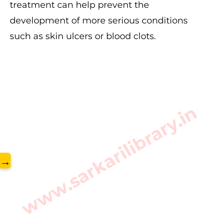
treatment can help prevent the
development of more serious conditions
such as skin ulcers or blood clots.
www.sarkarilibrary.in
→