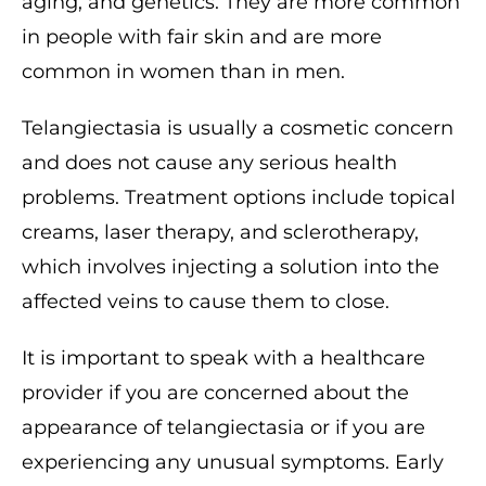
aging, and genetics. They are more common
in people with fair skin and are more
common in women than in men.
Telangiectasia is usually a cosmetic concern
and does not cause any serious health
problems. Treatment options include topical
creams, laser therapy, and sclerotherapy,
which involves injecting a solution into the
affected veins to cause them to close.
It is important to speak with a healthcare
provider if you are concerned about the
appearance of telangiectasia or if you are
experiencing any unusual symptoms. Early