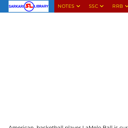
Skip
NOTES
SSC
RRB
to
content
American basketball player LaMelo Ball is cu