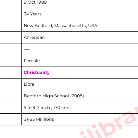
9 Oct 1989
34 Years
New Bedford, Massachusetts, USA
American
—-
Female
Christianity
Libra
Bedford High School (2008)
5 feet 7 inch , 170 cms
$1-$5 Milllions