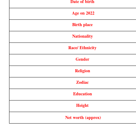
Date of birth 
Age on 2022
Birth place 
Nationality 
Race/ Ethnicity 
Gender 
Religion 
Zodiac 
Education 
Height 
Net worth (approx)