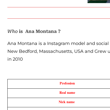
Who
is
Ana Montana
?
Ana Montana is a Instagram model and social 
New Bedford, Massachusetts, USA and Grew up 
in 2010
Profession
Real name
Nick name 