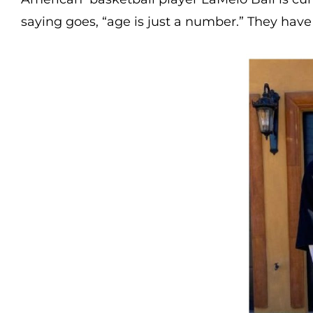
saying goes, “age is just a number.” They have