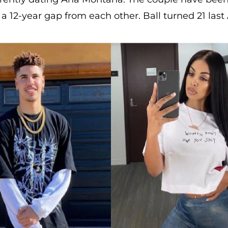
 a 12-year gap from each other. Ball turned 21 last