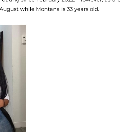
 August while Montana is 33 years old.