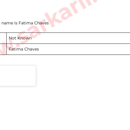
sarkarilibra
s name is
Fatima Chaves
Not Known
Fatima Chaves