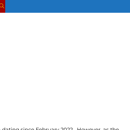
TOGGLE
WEBSITE
SEARCH
 dating since February 2022. However, as the