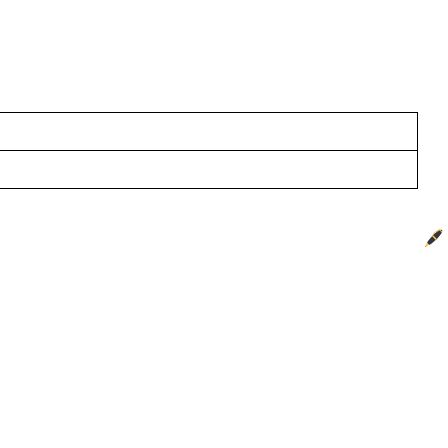
ry.in