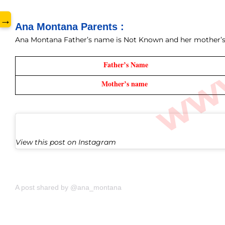
www.
→
Ana Montana Parents :
Ana Montana Father’s name is Not Known and her mother’
Father’s Name
Mother’s name 
View this post on Instagram
A post shared by @ana_montana