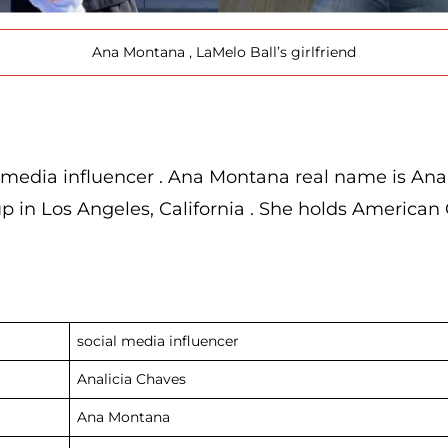
Ana Montana , LaMelo Ball’s girlfriend
media influencer . Ana Montana real name is Anal
in Los Angeles, California . She holds American 
social media influencer
Analicia Chaves
Ana Montana