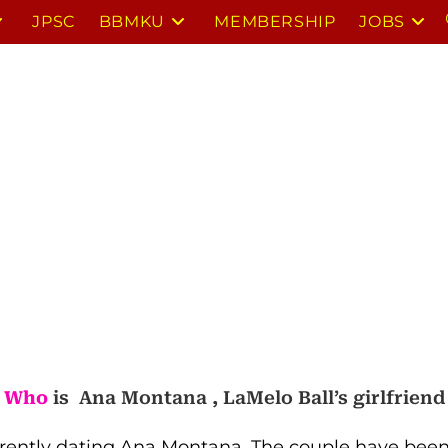
JPSC
BBMKU
MEMBERSHIP
JOBS
Who
is Ana Montana , LaMelo Ball’s girlfriend
rrently dating Ana Montana. The couple have been