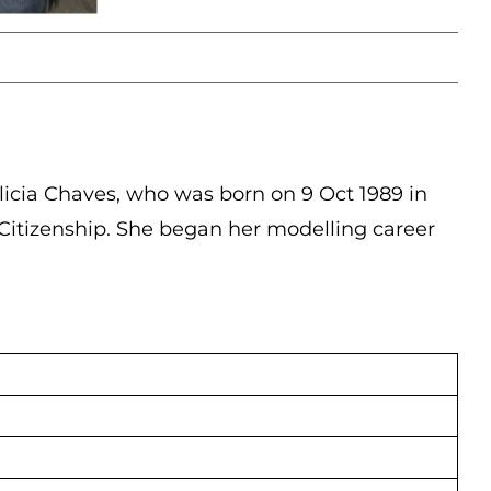
icia Chaves, who was born on 9 Oct 1989 in
Citizenship.
She began her modelling career