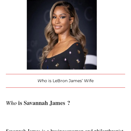
Who
is LeBron James’ Wife
 is Savannah James ?
Who
Savannah James is a businesswoman and philanthropist 