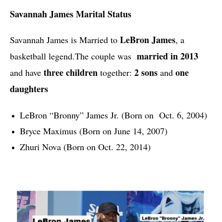
Savannah James Marital Status
LeBron James
Savannah James is Married to 
, a 
married in 2013
basketball legend.
The couple was  
three children
2 sons
one 
and have 
 together: 
 and 
daughters
LeBron “Bronny” James Jr. (Born on  Oct. 6, 2004)
Bryce Maximus (Born on June 14, 2007)
Zhuri Nova (Born on Oct. 22, 2014)