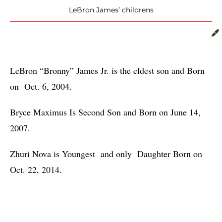
LeBron James’ childrens
LeBron “Bronny” James Jr. is the eldest son and Born 
on  Oct. 6, 2004.
Bryce Maximus Is Second Son and Born on June 14, 
2007.
Zhuri Nova is Youngest  and only  Daughter Born on 
Oct. 22, 2014.