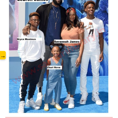
www.sarkarilibrary.in
→