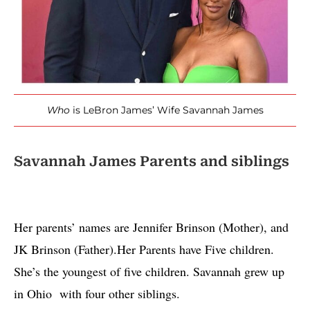
Who
is LeBron James’ Wife Savannah James
Savannah James Parents and siblings
Her parents’ names are Jennifer Brinson (Mother), and 
JK Brinson (Father).Her Parents have Five children. 
She’s the youngest of five children. Savannah grew up 
in Ohio  with four other siblings. 