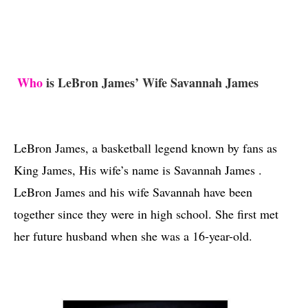
Who
 is LeBron James’ Wife Savannah James 
LeBron James, a basketball legend known by fans as 
King James, His wife’s name is Savannah James . 
LeBron James and his wife Savannah have been 
together since they were in high school. She first met 
her future husband when she was a 16-year-old.