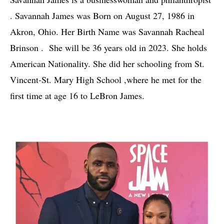
. Savannah James was Born on August 27, 1986 in 
Akron, Ohio. Her Birth Name was Savannah Racheal 
Brinson .  She will be 36 years old in 2023. She holds 
American Nationality. She did her schooling from St. 
Vincent-St. Mary High School ,where he met for the 
first time at age 16 to LeBron James.