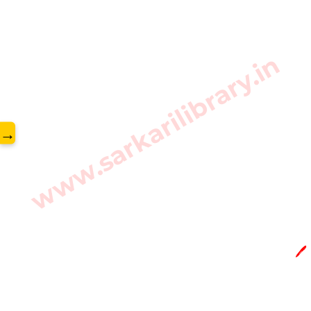
www.sarkarilibrary.in
→
🖊️