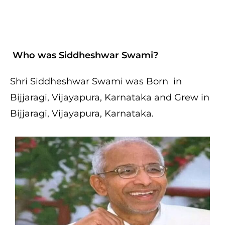
Who was Siddheshwar Swami?
Shri Siddheshwar Swami was Born in
Bijjaragi, Vijayapura, Karnataka and Grew in
Bijjaragi, Vijayapura, Karnataka.