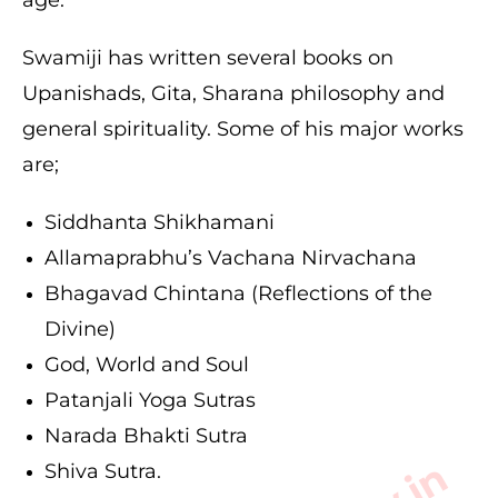
Swamiji has written several books on
Upanishads, Gita, Sharana philosophy and
general spirituality. Some of his major works
are;
Siddhanta Shikhamani
Allamaprabhu’s Vachana Nirvachana
Bhagavad Chintana (Reflections of the
Divine)
God, World and Soul
Patanjali Yoga Sutras
Narada Bhakti Sutra
Shiva Sutra.