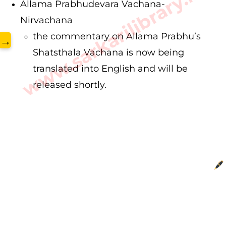
www.sarkarilibrary.in
Allama Prabhudevara Vachana-
Nirvachana
the commentary on Allama Prabhu’s
→
Shatsthala Vachana is now being
translated into English and will be
released shortly.