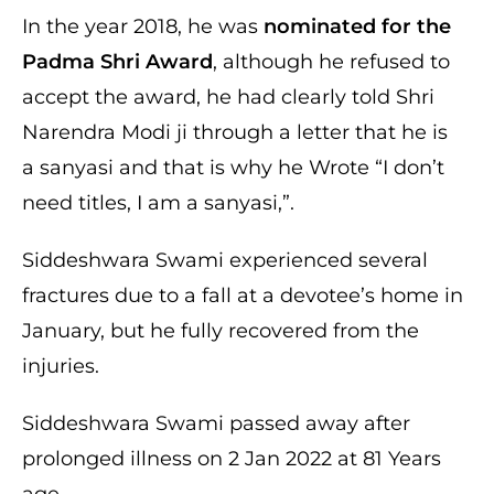
In the year 2018, he was
nominated for the
Padma Shri Award
, although he refused to
accept the award, he had clearly told Shri
Narendra Modi ji through a letter that he is
a sanyasi and that is why he Wrote “I don’t
need titles, I am a sanyasi,”.
Siddeshwara Swami experienced several
fractures due to a fall at a devotee’s home in
January, but he fully recovered from the
injuries.
Siddeshwara Swami passed away after
prolonged illness on 2 Jan 2022 at 81 Years
age.