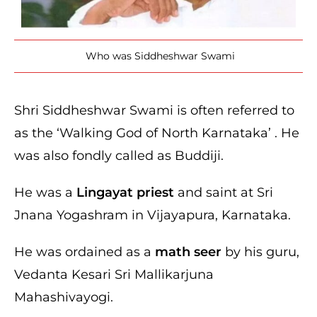
Who was Siddheshwar Swami
Shri Siddheshwar Swami is often referred to
as the ‘Walking God of North Karnataka’ . He
was also fondly called as Buddiji.
He was a
Lingayat priest
and saint at Sri
Jnana Yogashram in Vijayapura, Karnataka.
He was ordained as a
math seer
by his guru,
Vedanta Kesari Sri Mallikarjuna
Mahashivayogi.