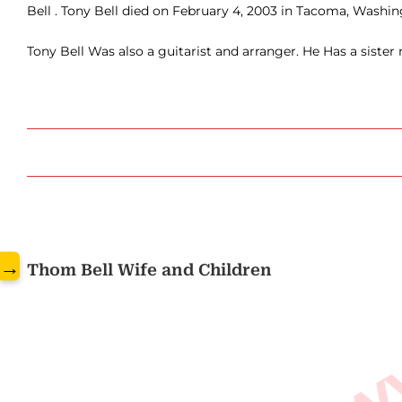
Bell . Tony Bell died on February 4, 2003 in Tacoma, Washin
Tony Bell Was also a guitarist and arranger. He Has a sister
www.
→
Thom Bell Wife and Children