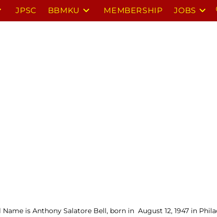
JPSC
BBMKU
MEMBERSHIP
JOBS
l Name is Anthony Salatore Bell, born in August 12, 1947 in Phil