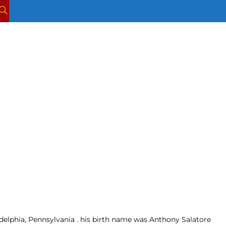
TOGGLE
WEBSITE
SEARCH
adelphia, Pennsylvania . his birth name was Anthony Salatore