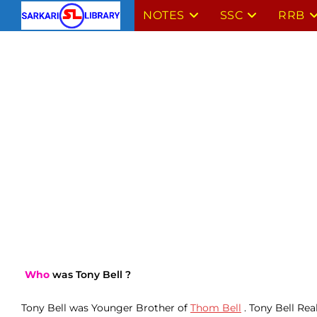
Skip
NOTES
SSC
RRB
to
content
Who
was Tony Bell ?
Tony Bell was Younger Brother of
Thom Bell
. Tony Bell Rea