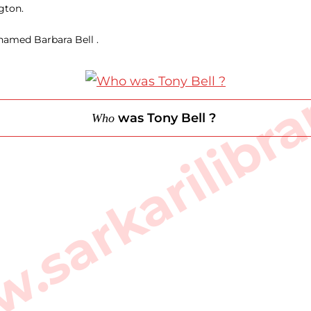
gton.
 named Barbara Bell .
sarkarilibra
was Tony Bell ?
Who