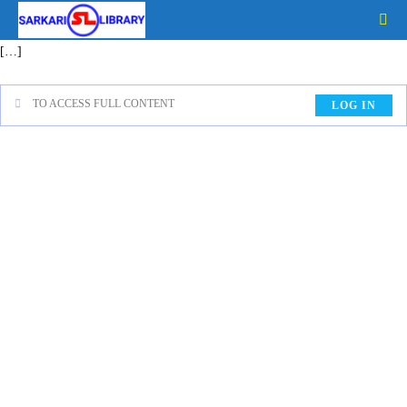
[…]
TO ACCESS FULL CONTENT
LOG IN