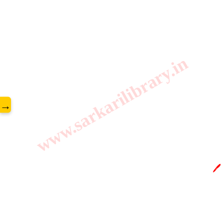
www.sarkarilibrary.in
→
🖊️