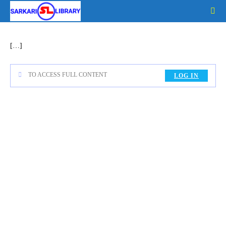
Skip
to
content
[…]
TO ACCESS FULL CONTENT
LOG IN