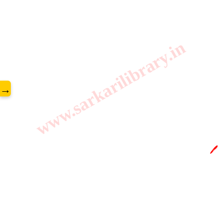
www.sarkarilibrary.in
→
🖊️