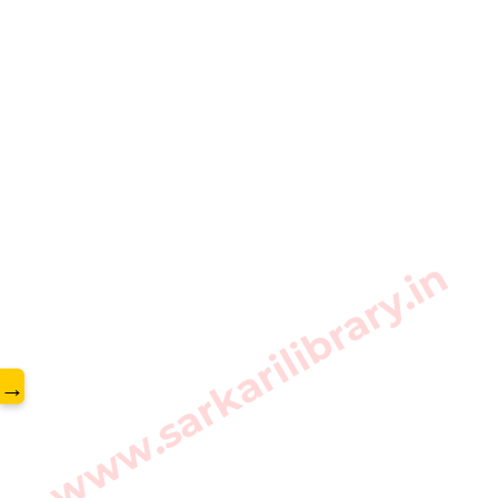
www.sarkarilibrary.in
→