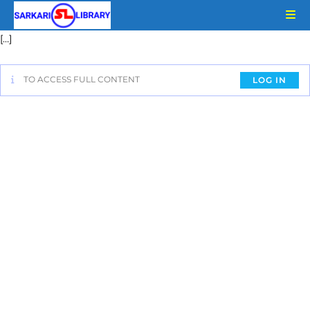
[…]
TO ACCESS FULL CONTENT
LOG IN