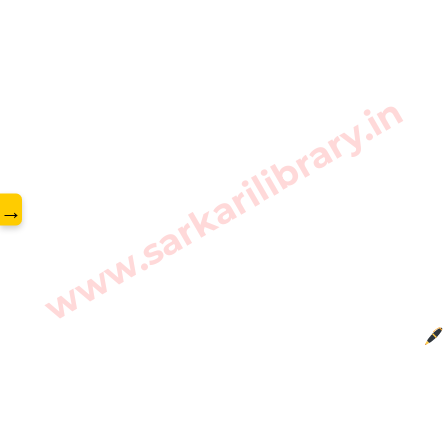
www.sarkarilibrary.in
→