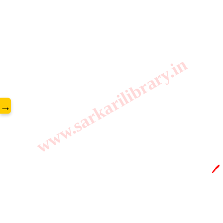
www.sarkarilibrary.in
→
🖊️