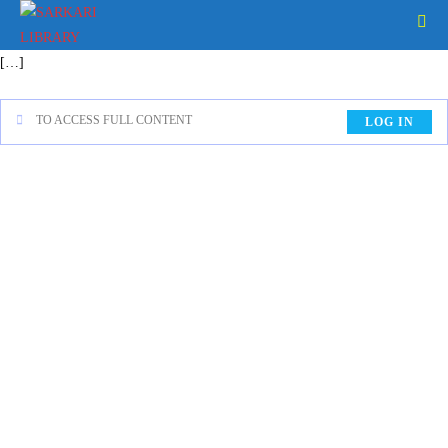
[…]
TO ACCESS FULL CONTENT
LOG IN