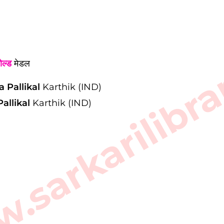
sarkarilibra
ोल्ड
मेडल
a Pallikal
Karthik (IND)
allikal
Karthik (IND)