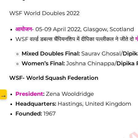
WSF World Doubles 2022
www.
आयोजन
- 05-09 April 2022, Glasgow, Scotland
WSF वर्ल्ड डबल्स चैंपियनशिप में दीपिका पल्लीकल ने जीते दो
ग
Mixed Doubles Final:
Saurav Ghosal/
Dipik
Women’s Final:
Joshna Chinappa/
Dipika P
WSF-
World Squash Federation
President
:
Zena Wooldridge
→
Headquarters:
Hastings, United Kingdom
Founded:
1967