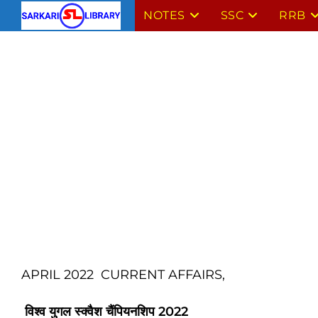
Skip
NOTES
SSC
RRB
to
content
APRIL 2022 CURRENT AFFAIRS,
विश्व युगल स्क्वैश चैंपियनशिप
2022