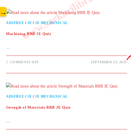
www.sarkarilibrary.in
→
ADSFREE
/
JE
/
JE MECHANICAL
Machining RRB JE Quiz
…
🖊️
COMMENTS OFF
SEPTEMBER 23, 2025
ADSFREE
/
JE
/
JE MECHANICAL
Strength of Materials RRB JE Quiz
…