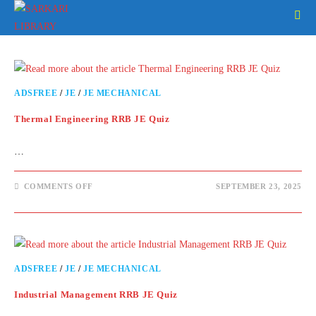
ADSFREE
/
JE
/
JE MECHANICAL
Thermal Engineering RRB JE Quiz
…
COMMENTS OFF
SEPTEMBER 23, 2025
ADSFREE
/
JE
/
JE MECHANICAL
Industrial Management RRB JE Quiz