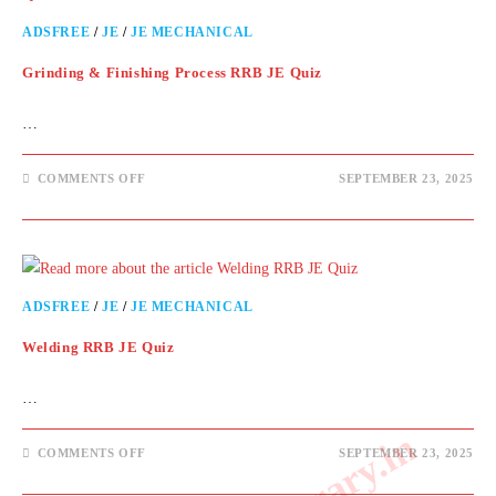
ADSFREE
/
JE
/
JE MECHANICAL
Grinding & Finishing Process RRB JE Quiz
…
COMMENTS OFF
SEPTEMBER 23, 2025
ADSFREE
/
JE
/
JE MECHANICAL
Welding RRB JE Quiz
…
COMMENTS OFF
SEPTEMBER 23, 2025