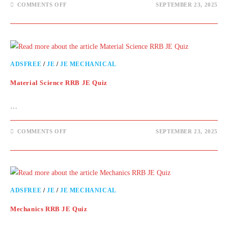
COMMENTS OFF
SEPTEMBER 23, 2025
ADSFREE
/
JE
/
JE MECHANICAL
Material Science RRB JE Quiz
…
COMMENTS OFF
SEPTEMBER 23, 2025
ADSFREE
/
JE
/
JE MECHANICAL
Mechanics RRB JE Quiz