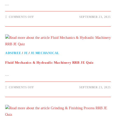
…
COMMENTS OFF
SEPTEMBER 23, 2025
ADSFREE
/
JE
/
JE MECHANICAL
Fluid Mechanics & Hydraulic Machinery RRB JE Quiz
…
COMMENTS OFF
SEPTEMBER 23, 2025