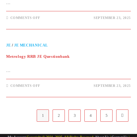
…
COMMENTS OFF
SEPTEMBER 23, 2025
JE
/
JE MECHANICAL
Metrology RRB JE Questionbank
…
COMMENTS OFF
SEPTEMBER 23, 2025
1
2
3
4
5