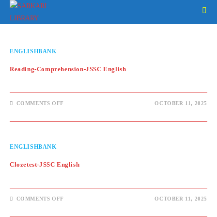
Skip
to
content
ENGLISHBANK
Reading-Comprehension-JSSC English
ON
COMMENTS OFF
OCTOBER 11, 2025
READING-
COMPREHENSION-
JSSC
ENGLISH
ENGLISHBANK
Clozetest-JSSC English
ON
COMMENTS OFF
OCTOBER 11, 2025
CLOZETEST-
JSSC