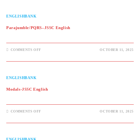
ENGLISH
ENGLISHBANK
Parajumble/PQRS–JSSC English
ON
COMMENTS OFF
OCTOBER 11, 2025
PARAJUMBLE/PQRS–
JSSC
ENGLISH
ENGLISHBANK
Modals-JSSC English
ON
COMMENTS OFF
OCTOBER 11, 2025
MODALS-
JSSC
ENGLISH
ENGLISHBANK