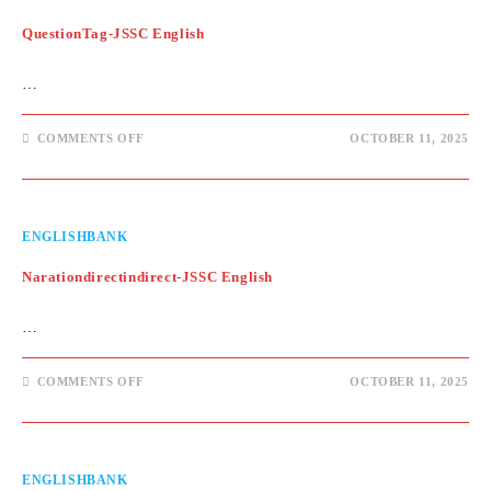
QuestionTag-JSSC English
…
ON
COMMENTS OFF
OCTOBER 11, 2025
QUESTIONTAG-
JSSC
ENGLISH
ENGLISHBANK
Narationdirectindirect-JSSC English
…
ON
COMMENTS OFF
OCTOBER 11, 2025
NARATIONDIRECTINDIRECT-
JSSC
ENGLISH
ENGLISHBANK