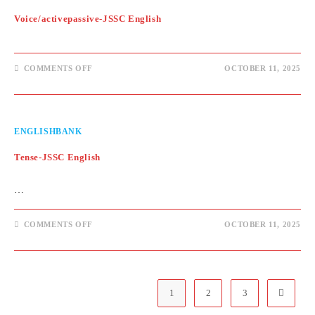
Voice/activepassive-JSSC English
ON
COMMENTS OFF
OCTOBER 11, 2025
VOICE/ACTIVEPASSIVE-
JSSC
ENGLISH
ENGLISHBANK
Tense-JSSC English
…
ON
COMMENTS OFF
OCTOBER 11, 2025
TENSE-
JSSC
ENGLISH
1
2
3
Go to th