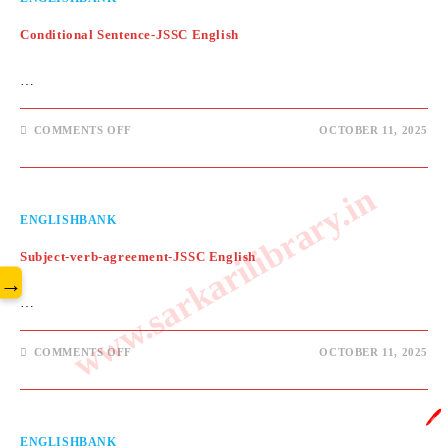
Conditional Sentence-JSSC English
…
ON
COMMENTS OFF
OCTOBER 11, 2025
CONDITIONAL
SENTENCE-
JSSC
ENGLISH
www.sarkarilibrary.in
ENGLISHBANK
Subject-verb-agreement-JSSC English
→
…
ON
COMMENTS OFF
OCTOBER 11, 2025
SUBJECT-
VERB-
AGREEMENT-
JSSC
🖊️
ENGLISH
ENGLISHBANK