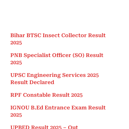
Bihar BTSC Insect Collector Result
2025
PNB Specialist Officer (SO) Result
2025
UPSC Engineering Services 2025
Result Declared
RPF Constable Result 2025
IGNOU B.Ed Entrance Exam Result
2025
UPBED Result 2025 – Out