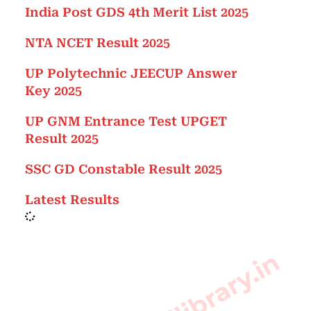
India Post GDS 4th Merit List 2025
NTA NCET Result 2025
UP Polytechnic JEECUP Answer
Key 2025
UP GNM Entrance Test UPGET
Result 2025
SSC GD Constable Result 2025
Latest Results