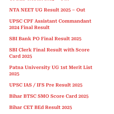
NTA NEET UG Result 2025 – Out
UPSC CPF Assistant Commandant
2024 Final Result
SBI Bank PO Final Result 2025
SBI Clerk Final Result with Score
Card 2025
Patna University UG 1st Merit List
2025
UPSC IAS / IFS Pre Result 2025
Bihar BTSC SMO Score Card 2025
Bihar CET BEd Result 2025