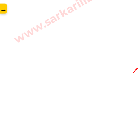
www.sarkarilibrary.in
→
🖊️