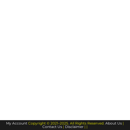
My Account
Copyright © 2021–2025. All Rights Reserved.
About Us
|
Contact Us
|
Disclaimer
| |