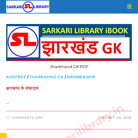
Skip
to
content
Jharkhand GK PDF
ADSFREE
/
JHARKAHND GK
/
MEMBERSHIP
झारखण्ड के लोकनृत्य
…
www.sarkarilibrary.in
ON
COMMENTS OFF
JANUARY 20, 2026
झारखण्ड
के
लोकनृत्य