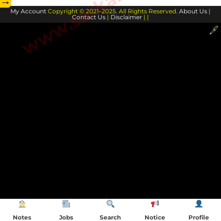
→
My Account
Copyright © 2021–2025. All Rights Reserved.
About Us
|
Contact Us
|
Disclaimer
| |
Notes
Jobs
Search
Notice
Profile