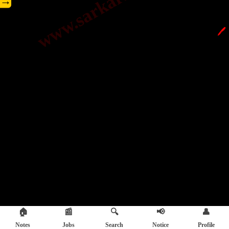
→
🖊️
🏠
📰
🔍
📢
👤
Notes
Jobs
Search
Notice
Profile