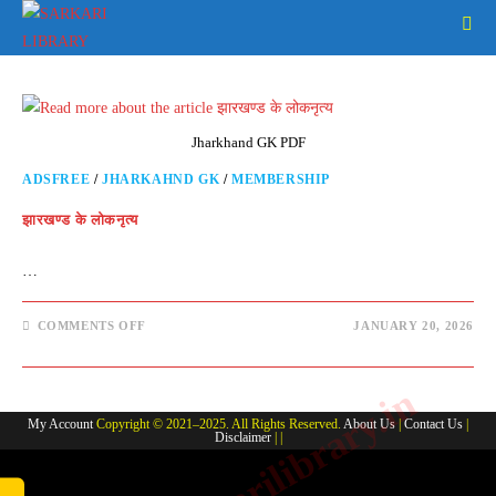
Skip
to
content
Jharkhand GK PDF
ADSFREE
/
JHARKAHND GK
/
MEMBERSHIP
झारखण्ड के लोकनृत्य
…
ON
COMMENTS OFF
JANUARY 20, 2026
झारखण्ड
के
लोकनृत्य
www.sarkarilibrary.in
My Account
Copyright © 2021–2025. All Rights Reserved.
About Us
|
Contact Us
|
Disclaimer
| |