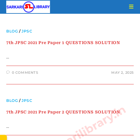
Skip
to
content
BLOG
/
JPSC
7th JPSC 2021 Pre Paper 1 QUESTIONS SOLUTION
…
0 COMMENTS
MAY 2, 2025
BLOG
/
JPSC
www.sarkarilibrary.in
7th JPSC 2021 Pre Paper 2 QUESTIONS SOLUTION
…