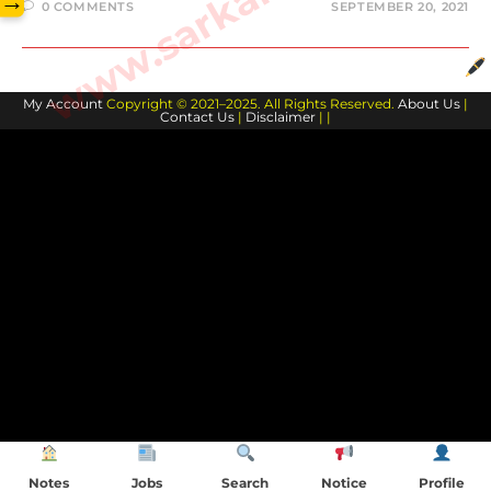
→
0 COMMENTS
SEPTEMBER 20, 2021
My Account
Copyright © 2021–2025. All Rights Reserved.
About Us
|
Contact Us
|
Disclaimer
| |
Notes
Jobs
Search
Notice
Profile