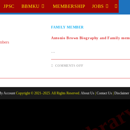
JPSC
BBMKU
MEMBERSHIP
JOBS
TOGGL
WEBSI
FAMILY MEMBER
SEARC
Antonio Brown Biography and Family mem
…
ON
COMMENTS OFF
ANTONIO
BROWN
BIOGRAPHY
AND
FAMILY
MEMBERS
y Account
Copyright © 2021–2025. All Rights Reserved.
About Us
|
Contact Us
|
Disclaimer