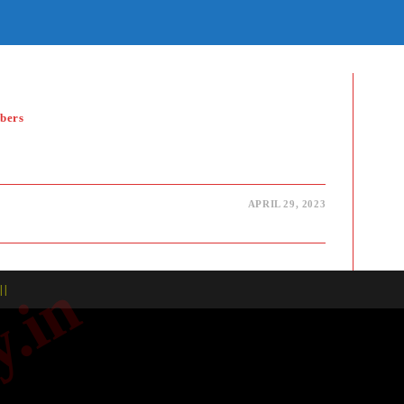
E
TE
H
bers
APRIL 29, 2023
| |