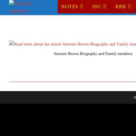
Skip
NOTES
SSC
RRB
to
content
Antonio Brown Biography and Family members
M