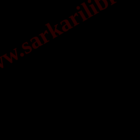
.sarkarilibrar