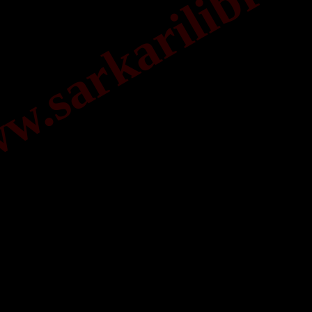
.sarkarilibrar