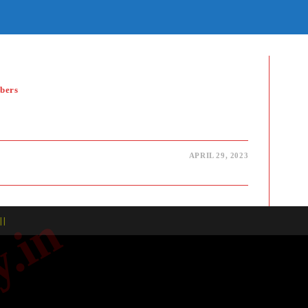
E
TE
H
bers
APRIL 29, 2023
| |