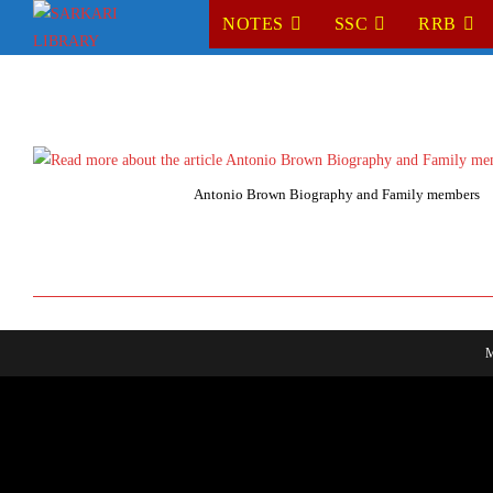
Skip
NOTES
SSC
RRB
to
content
Antonio Brown Biography and Family members
M