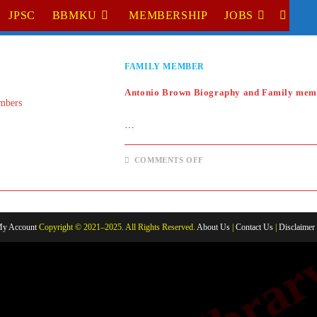
JPSC
BBMKU
MEMBERSHIP
JOBS
TOGGL
WEBSI
FAMILY MEMBER
SEARC
Antonio Brown Biography and Family mem
…
ON
COMMENTS OFF
ANTONIO
BROWN
BIOGRAPHY
AND
FAMILY
MEMBERS
y Account
Copyright © 2021–2025. All Rights Reserved.
About Us
|
Contact Us
|
Disclaimer