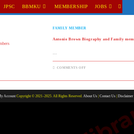
JPSC
BBMKU
MEMBERSHIP
JOBS
TOGGL
WEBSI
FAMILY MEMBER
SEARC
Antonio Brown Biography and Family mem
…
ON
COMMENTS OFF
ANTONIO
BROWN
BIOGRAPHY
AND
FAMILY
MEMBERS
y Account
Copyright © 2021–2025. All Rights Reserved.
About Us
|
Contact Us
|
Disclaimer