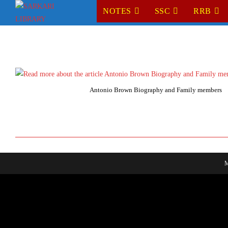
Skip
NOTES
SSC
RRB
to
content
Antonio Brown Biography and Family members
M