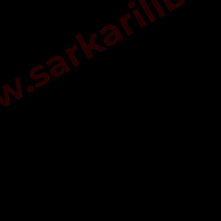
sarkarilibra