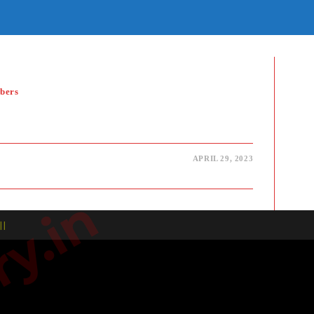
E
TE
H
bers
APRIL 29, 2023
| |