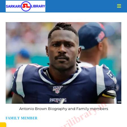
Skip
to
content
www.sarkarilibrary.in
Antonio Brown Biography and Family members
FAMILY MEMBER