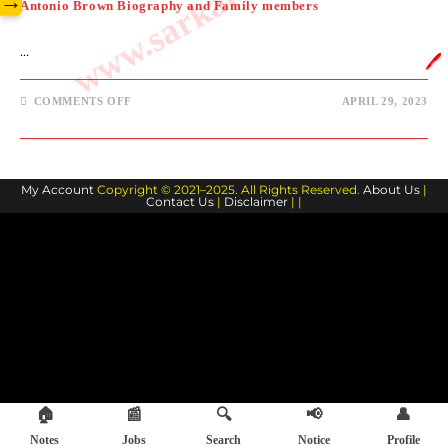
→
Antonio Brown Biography and Family members
…
🖊️
ON
COMMENTS OFF
APRIL 29, 2023
ANTONIO
BROWN
BIOGRAPHY
AND
FAMILY
MEMBERS
My Account
Copyright © 2021–2025. All Rights Reserved.
About Us
|
Contact Us
|
Disclaimer
| |
🏠
📰
🔍
📢
👤
Notes
Jobs
Search
Notice
Profile