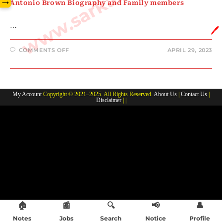
→
Antonio Brown Biography and Family members
…
🖊️
ON
COMMENTS OFF
APRIL 29, 2023
ANTONIO
BROWN
BIOGRAPHY
AND
FAMILY
MEMBERS
My Account
Copyright © 2021–2025. All Rights Reserved.
About Us
|
Contact Us
|
Disclaimer
| |
🏠
📰
🔍
📢
👤
Notes
Jobs
Search
Notice
Profile