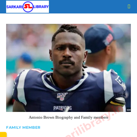
Skip
to
content
www.sarkarilibrary.in
Antonio Brown Biography and Family members
FAMILY MEMBER