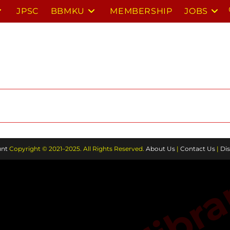
JPSC
BBMKU
MEMBERSHIP
JOBS
nt
Copyright © 2021–2025. All Rights Reserved.
About Us
|
Contact Us
|
Dis