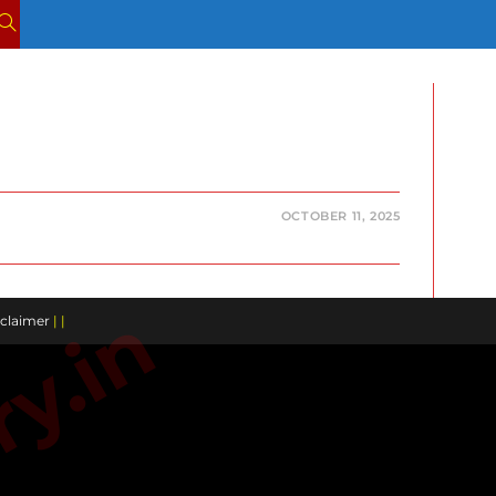
TOGGLE
WEBSITE
SEARCH
OCTOBER 11, 2025
claimer
| |