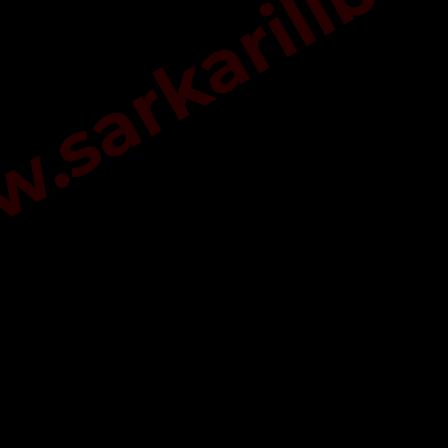
sarkarilibra