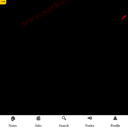
→
🖊️
🏠
📰
🔍
📢
👤
Notes
Jobs
Search
Notice
Profile