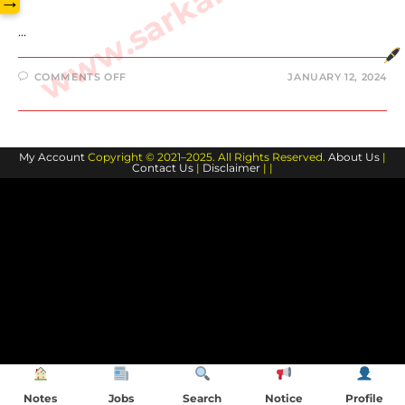
→
…
ON
COMMENTS OFF
JANUARY 12, 2024
BILL
BELICHICK
BIOGRAPHY
AND
FAMILY
MEMBERS
My Account
Copyright © 2021–2025. All Rights Reserved.
About Us
|
Contact Us
|
Disclaimer
| |
Notes
Jobs
Search
Notice
Profile