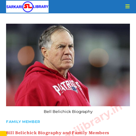
Skip
to
content
www.sarkarilibrary.in
Bell Belichick Biography
FAMILY MEMBER
Bill Belichick Biography and Family Members