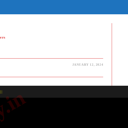
E
TE
H
ers
JANUARY 12, 2024
| |