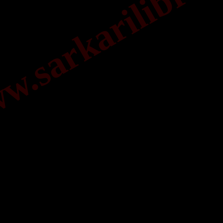
.sarkarilibrar