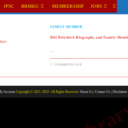
JPSC
BBMKU
MEMBERSHIP
JOBS
TOGGL
WEBSI
FAMILY MEMBER
SEARC
Bill Belichick Biography and Family Memb
…
ON
COMMENTS OFF
BILL
BELICHICK
BIOGRAPHY
AND
FAMILY
MEMBERS
y Account
Copyright © 2021–2025. All Rights Reserved.
About Us
|
Contact Us
|
Disclaimer