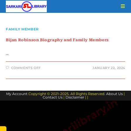
Skip
to
content
FAMILY MEMBER
Bijan Robinson Biography and Family Members
…
ON
COMMENTS OFF
JANUARY 22, 2024
BIJAN
ROBINSON
BIOGRAPHY
AND
FAMILY
MEMBERS
My Account
Copyright © 2021–2025. All Rights Reserved.
About Us
|
Contact Us
|
Disclaimer
| |
www.sarkarilibrary.in