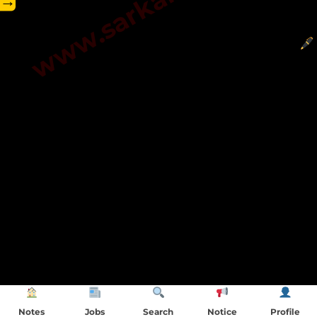
→
Notes
Jobs
Search
Notice
Profile