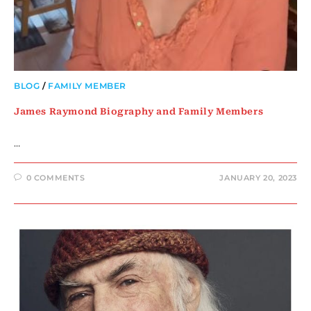
BLOG
/
FAMILY MEMBER
James Raymond Biography and Family Members
…
0 COMMENTS
JANUARY 20, 2023