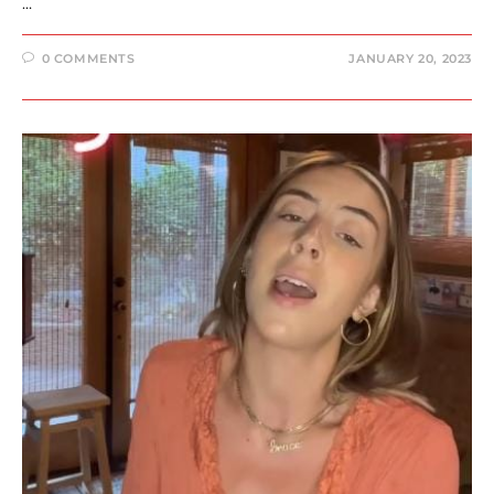
…
0 COMMENTS
JANUARY 20, 2023