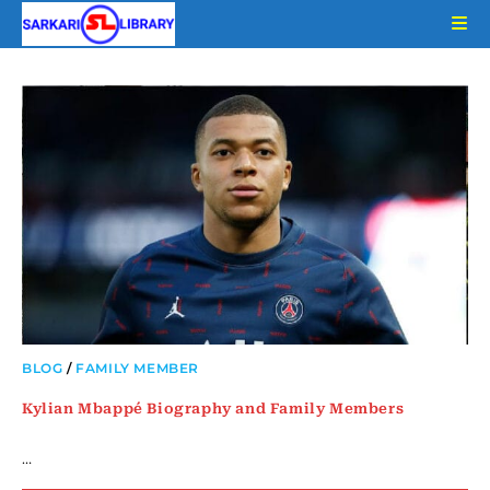
Skip
to
content
BLOG
/
FAMILY MEMBER
Kylian Mbappé Biography and Family Members
…