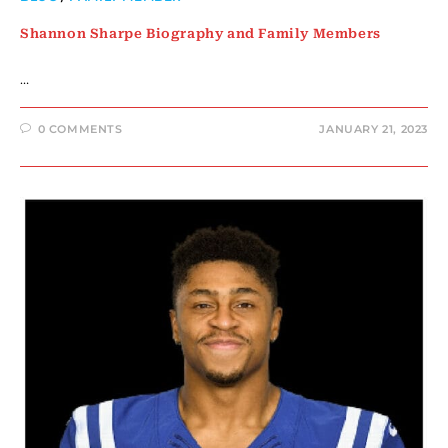
Shannon Sharpe Biography and Family Members
…
0 COMMENTS
JANUARY 21, 2023