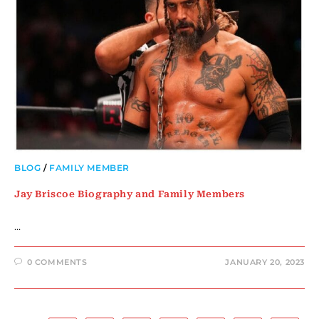
BLOG
/
FAMILY MEMBER
Jay Briscoe Biography and Family Members
…
0 COMMENTS
JANUARY 20, 2023