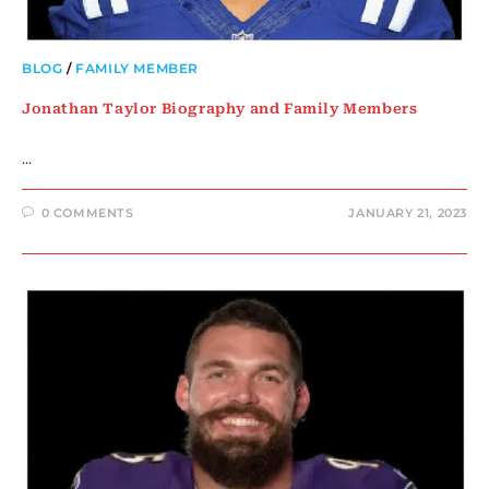
BLOG
/
FAMILY MEMBER
Jonathan Taylor Biography and Family Members
…
0 COMMENTS
JANUARY 21, 2023