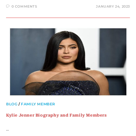
0 COMMENTS
JANUARY 24, 2023
BLOG
/
FAMILY MEMBER
Kylie Jenner Biography and Family Members
…