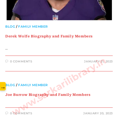
BLOG
/
FAMILY MEMBER
Derek Wolfe Biography and Family Members
…
www.sarkarilibrary.in
0 COMMENTS
JANUARY 21, 2023
→
BLOG
/
FAMILY MEMBER
Joe Burrow Biography and Family Members
0 COMMENTS
JANUARY 20, 2023