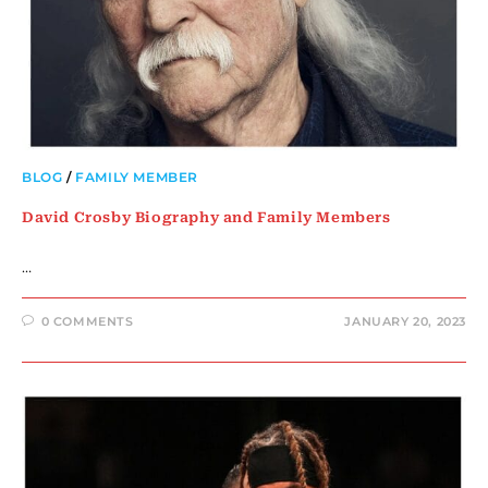
BLOG
/
FAMILY MEMBER
David Crosby Biography and Family Members
…
0 COMMENTS
JANUARY 20, 2023