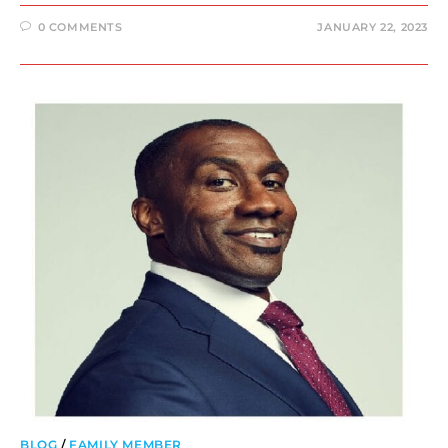
0 COMMENTS
JANUARY 22, 2023
BLOG
/
FAMILY MEMBER