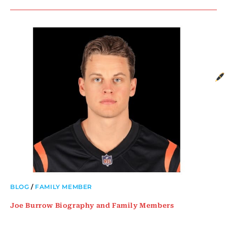
BLOG
/
FAMILY MEMBER
Joe Burrow Biography and Family Members