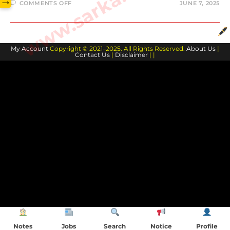
→
ON
COMMENTS OFF
JUNE 7, 2025
BIOLOGY-
DIGESTIVE
SYSTEM
#2
My Account
Copyright © 2021–2025. All Rights Reserved.
About Us
|
Contact Us
|
Disclaimer
| |
Notes
Jobs
Search
Notice
Profile