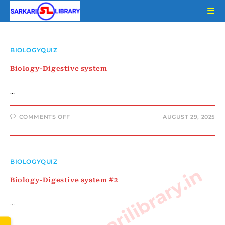
Skip
to
content
BIOLOGYQUIZ
Biology-Digestive system
…
ON
COMMENTS OFF
AUGUST 29, 2025
BIOLOGY-
DIGESTIVE
SYSTEM
BIOLOGYQUIZ
www.sarkarilibrary.in
Biology-Digestive system #2
…