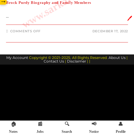
→
Brock Purdy Biography and Family Members
…
🖊️
ON
COMMENTS OFF
DECEMBER 17, 2022
BROCK
PURDY
BIOGRAPHY
AND
FAMILY
MEMBERS
My Account
Copyright © 2021–2025. All Rights Reserved.
About Us
|
Contact Us
|
Disclaimer
| |
🏠
📰
🔍
📢
👤
Notes
Jobs
Search
Notice
Profile