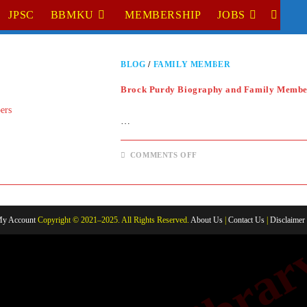
JPSC
BBMKU
MEMBERSHIP
JOBS
TOGGL
WEBSI
BLOG
/
FAMILY MEMBER
SEARC
Brock Purdy Biography and Family Membe
…
ON
COMMENTS OFF
BROCK
PURDY
BIOGRAPHY
AND
FAMILY
MEMBERS
y Account
Copyright © 2021–2025. All Rights Reserved.
About Us
|
Contact Us
|
Disclaimer