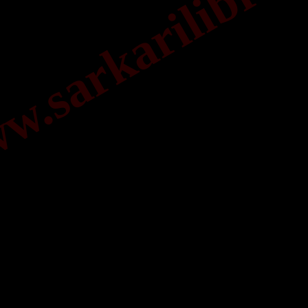
.sarkarilibrar