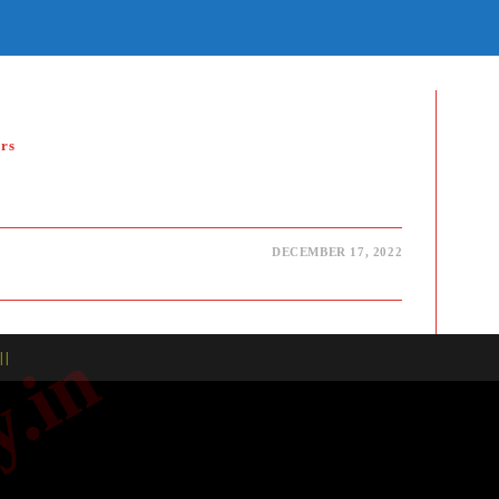
E
TE
H
rs
DECEMBER 17, 2022
| |