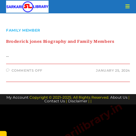
Skip
to
content
FAMILY MEMBER
Broderick jones Biography and Family Members
…
ON
COMMENTS OFF
JANUARY 25, 2024
BRODERICK
JONES
BIOGRAPHY
AND
FAMILY
MEMBERS
My Account
Copyright © 2021–2025. All Rights Reserved.
About Us
|
Contact Us
|
Disclaimer
| |
www.sarkarilibrary.in