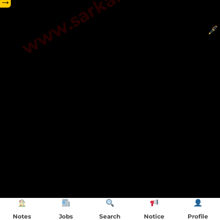
→
Notes
Jobs
Search
Notice
Profile