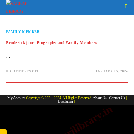
Skip
to
content
FAMILY MEMBER
Broderick jones Biography and Family Members
…
ON
COMMENTS OFF
JANUARY 25, 2024
BRODERICK
JONES
BIOGRAPHY
AND
FAMILY
MEMBERS
My Account
Copyright © 2021–2025. All Rights Reserved.
About Us
|
Contact Us
|
Disclaimer
| |
www.sarkarilibrary.in