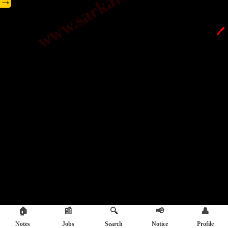
→
🖊️
🏠
📰
🔍
📢
👤
Notes
Jobs
Search
Notice
Profile