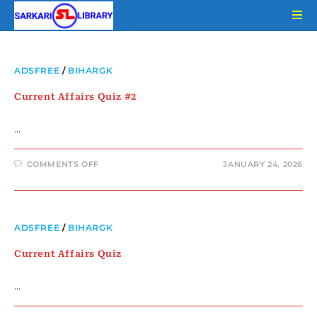
ADSFREE
/
BIHARGK
Current Affairs Quiz #2
…
COMMENTS OFF
JANUARY 24, 2026
ADSFREE
/
BIHARGK
Current Affairs Quiz
…