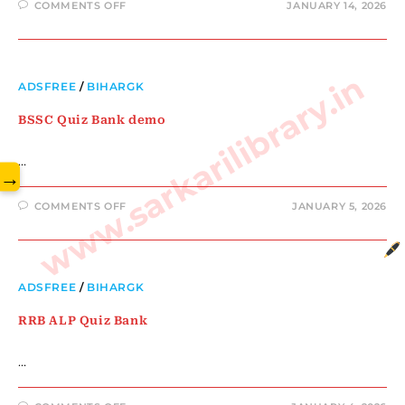
COMMENTS OFF
JANUARY 14, 2026
www.sarkarilibrary.in
ADSFREE
/
BIHARGK
BSSC Quiz Bank demo
…
→
COMMENTS OFF
JANUARY 5, 2026
ADSFREE
/
BIHARGK
RRB ALP Quiz Bank
…