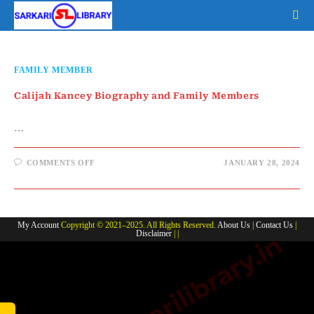
Skip
to
content
FAMILY MEMBER
Calijah Kancey Biography and Family Members
…
ON
COMMENTS OFF
JANUARY 28, 2024
CALIJAH
KANCEY
BIOGRAPHY
AND
FAMILY
MEMBERS
My Account
Copyright © 2021–2025. All Rights Reserved.
About Us
|
Contact Us
|
Disclaimer
| |
www.sarkarilibrary.in