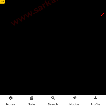
→
🖊️
🏠
📰
🔍
📢
👤
Notes
Jobs
Search
Notice
Profile