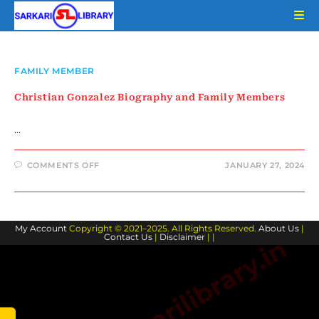
Skip
to
content
FAMILY MEMBER
Christian Gonzalez Biography and Family Members
…
ON
COMMENTS OFF
JANUARY 27, 2024
CHRISTIAN
GONZALEZ
BIOGRAPHY
AND
FAMILY
MEMBERS
My Account
Copyright © 2021–2025. All Rights Reserved.
About Us
|
Contact Us
|
Disclaimer
| |
www.sarkarilibrary.in