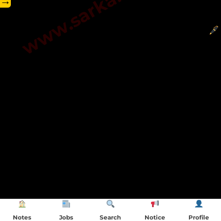
→
Notes
Jobs
Search
Notice
Profile