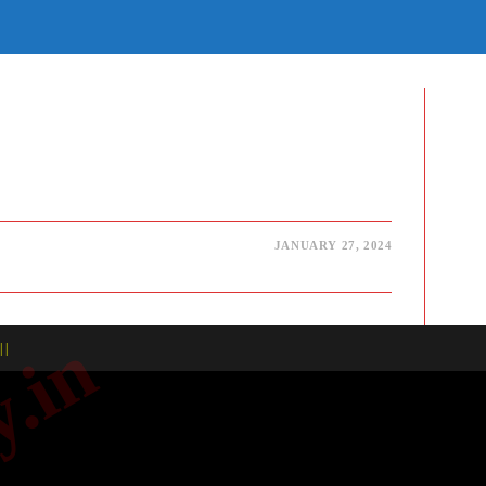
E
TE
H
JANUARY 27, 2024
| |