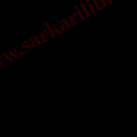
.sarkarilibrar