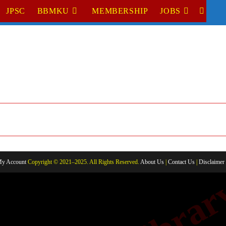
JPSC
BBMKU
MEMBERSHIP
JOBS
TOGGL
WEBSI
SEARC
y Account
Copyright © 2021–2025. All Rights Reserved.
About Us
|
Contact Us
|
Disclaimer