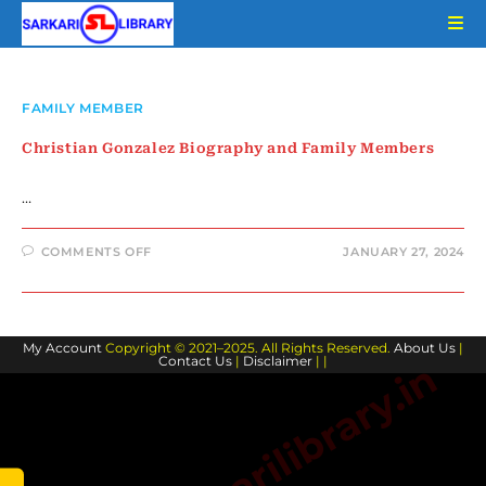
Skip
to
content
FAMILY MEMBER
Christian Gonzalez Biography and Family Members
…
ON
COMMENTS OFF
JANUARY 27, 2024
CHRISTIAN
GONZALEZ
BIOGRAPHY
AND
FAMILY
MEMBERS
My Account
Copyright © 2021–2025. All Rights Reserved.
About Us
|
Contact Us
|
Disclaimer
| |
www.sarkarilibrary.in