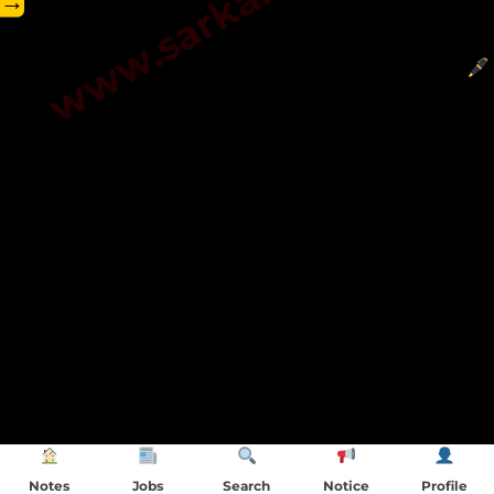
→
Notes
Jobs
Search
Notice
Profile