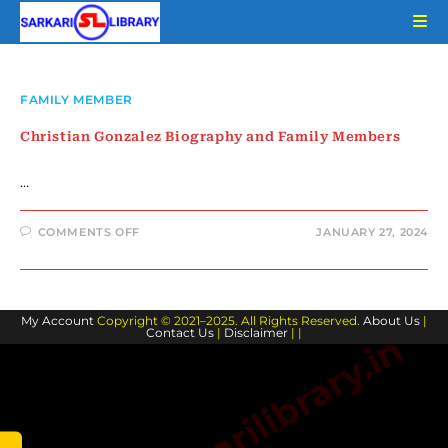
Skip
to
content
FAMILY MEMBER
Christian Gonzalez Biography and Family Members
…
ON
COMMENTS OFF
JANUARY 27, 2024
CHRISTIAN
GONZALEZ
BIOGRAPHY
AND
FAMILY
MEMBERS
My Account
Copyright © 2021–2025. All Rights Reserved.
About Us
|
Contact Us
|
Disclaimer
| |
www.sarkarilibrary.in