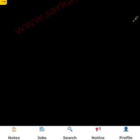
→
Notes
Jobs
Search
Notice
Profile