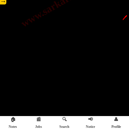
→
🖊️
🏠
📰
🔍
📢
👤
Notes
Jobs
Search
Notice
Profile