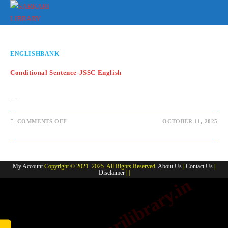
Skip
to
content
ENGLISHBANK
Conditional Sentence-JSSC English
…
ON
COMMENTS OFF
OCTOBER 11, 2025
CONDITIONAL
SENTENCE-
JSSC
ENGLISH
My Account
Copyright © 2021–2025. All Rights Reserved.
About Us
|
Contact Us
|
Disclaimer
| |
www.sarkarilibrary.in