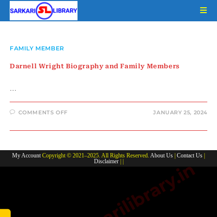
Skip
to
content
FAMILY MEMBER
Darnell Wright Biography and Family Members
…
ON
COMMENTS OFF
JANUARY 25, 2024
DARNELL
WRIGHT
BIOGRAPHY
AND
FAMILY
MEMBERS
My Account
Copyright © 2021–2025. All Rights Reserved.
About Us
|
Contact Us
|
Disclaimer
| |
www.sarkarilibrary.in