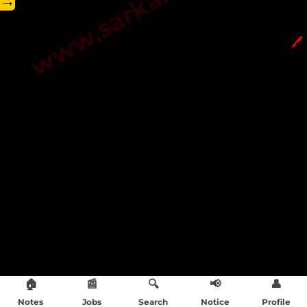
→
🖊️
🏠
📰
🔍
📢
👤
Notes
Jobs
Search
Notice
Profile