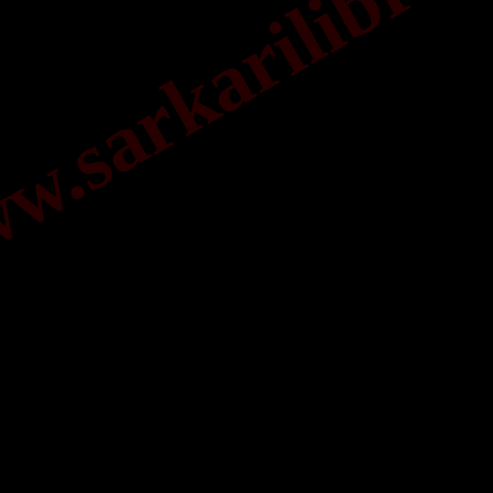
.sarkarilibrar