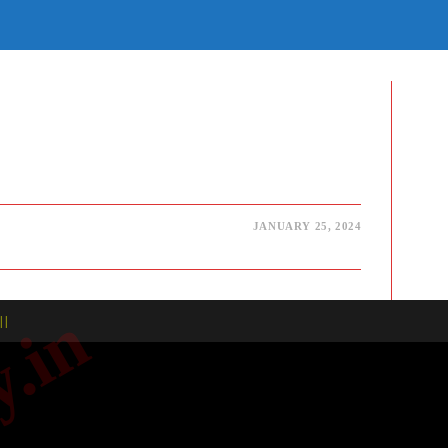
E
TE
H
JANUARY 25, 2024
| |