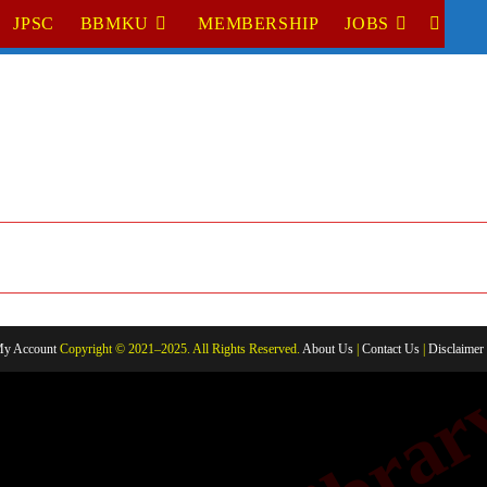
JPSC
BBMKU
MEMBERSHIP
JOBS
TOGGL
WEBSI
SEARC
y Account
Copyright © 2021–2025. All Rights Reserved.
About Us
|
Contact Us
|
Disclaimer