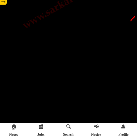
→
🖊️
🏠
📰
🔍
📢
👤
Notes
Jobs
Search
Notice
Profile