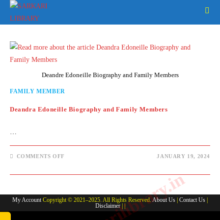
Skip
to
content
Deandre Edoneille Biography and Family Members
FAMILY MEMBER
Deandra Edoneille Biography and Family Members
…
ON
COMMENTS OFF
JANUARY 19, 2024
DEANDRA
EDONEILLE
www.sarkarilibrary.in
BIOGRAPHY
AND
FAMILY
MEMBERS
My Account
Copyright © 2021–2025. All Rights Reserved.
About Us
|
Contact Us
|
Disclaimer
| |