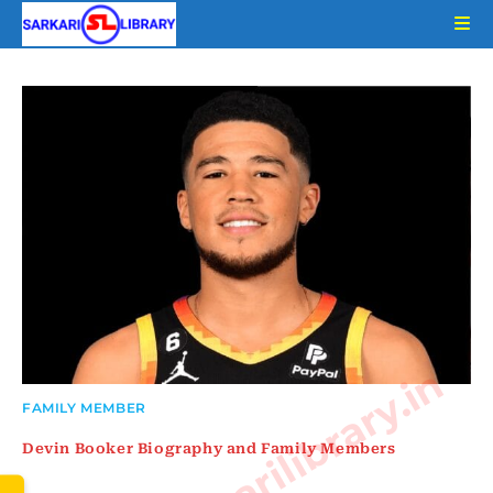
Skip
to
content
www.sarkarilibrary.in
FAMILY MEMBER
Devin Booker Biography and Family Members