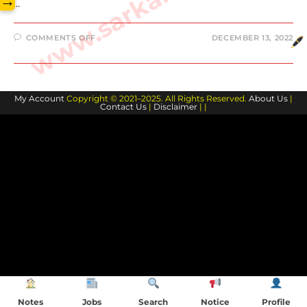
→
…
ON
COMMENTS OFF
DECEMBER 13, 2022
DEVIN
BOOKER
BIOGRAPHY
AND
FAMILY
MEMBERS
My Account
Copyright © 2021–2025. All Rights Reserved.
About Us
|
Contact Us
|
Disclaimer
| |
Notes
Jobs
Search
Notice
Profile