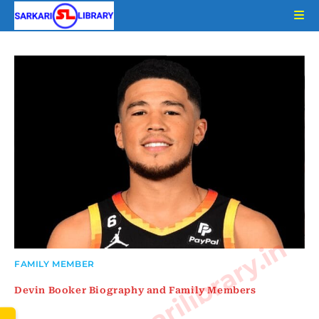
Skip
to
content
www.sarkarilibrary.in
FAMILY MEMBER
Devin Booker Biography and Family Members