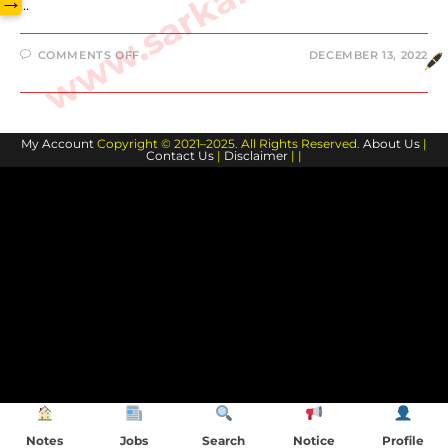
→
…
ON
COMMENTS OFF
DECEMBER 13, 2022
DEVIN
BOOKER
BIOGRAPHY
AND
FAMILY
MEMBERS
My Account
Copyright © 2021–2025. All Rights Reserved.
About Us
|
Contact Us
|
Disclaimer
| |
Notes
Jobs
Search
Notice
Profile