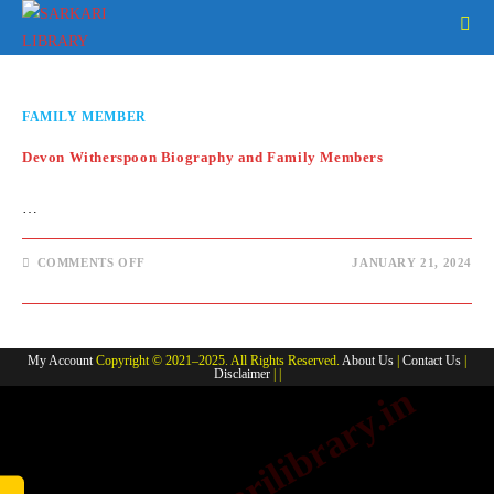
Skip
to
content
FAMILY MEMBER
Devon Witherspoon Biography and Family Members
…
ON
COMMENTS OFF
JANUARY 21, 2024
DEVON
WITHERSPOON
BIOGRAPHY
AND
FAMILY
MEMBERS
My Account
Copyright © 2021–2025. All Rights Reserved.
About Us
|
Contact Us
|
Disclaimer
| |
www.sarkarilibrary.in