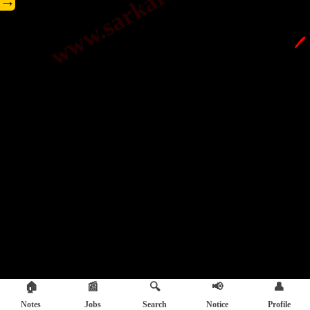
→
🖊️
🏠
📰
🔍
📢
👤
Notes
Jobs
Search
Notice
Profile